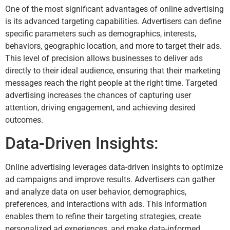
One of the most significant advantages of online advertising
is its advanced targeting capabilities. Advertisers can define
specific parameters such as demographics, interests,
behaviors, geographic location, and more to target their ads.
This level of precision allows businesses to deliver ads
directly to their ideal audience, ensuring that their marketing
messages reach the right people at the right time. Targeted
advertising increases the chances of capturing user
attention, driving engagement, and achieving desired
outcomes.
Data-Driven Insights:
Online advertising leverages data-driven insights to optimize
ad campaigns and improve results. Advertisers can gather
and analyze data on user behavior, demographics,
preferences, and interactions with ads. This information
enables them to refine their targeting strategies, create
personalized ad experiences, and make data-informed