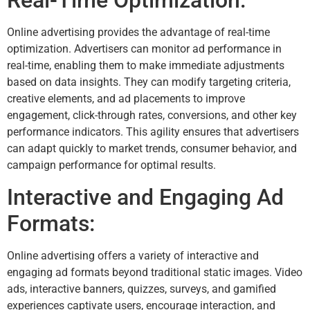
Real-Time Optimization:
Online advertising provides the advantage of real-time
optimization. Advertisers can monitor ad performance in
real-time, enabling them to make immediate adjustments
based on data insights. They can modify targeting criteria,
creative elements, and ad placements to improve
engagement, click-through rates, conversions, and other key
performance indicators. This agility ensures that advertisers
can adapt quickly to market trends, consumer behavior, and
campaign performance for optimal results.
Interactive and Engaging Ad
Formats:
Online advertising offers a variety of interactive and
engaging ad formats beyond traditional static images. Video
ads, interactive banners, quizzes, surveys, and gamified
experiences captivate users, encourage interaction, and