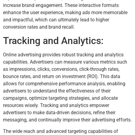
increase brand engagement. These interactive formats
enhance the user experience, making ads more memorable
and impactful, which can ultimately lead to higher
conversion rates and brand recall.
Tracking and Analytics:
Online advertising provides robust tracking and analytics
capabilities. Advertisers can measure various metrics such
as impressions, clicks, conversions, click-through rates,
bounce rates, and return on investment (ROI). This data
allows for comprehensive performance analysis, enabling
advertisers to understand the effectiveness of their
campaigns, optimize targeting strategies, and allocate
resources wisely. Tracking and analytics empower
advertisers to make data-driven decisions, refine their
messaging, and continually improve their advertising efforts.
The wide reach and advanced targeting capabilities of