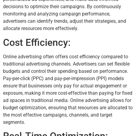
decisions to optimize their campaigns. By continuously
monitoring and analyzing campaign performance,
advertisers can identify trends, adjust their strategies, and
allocate resources more effectively.
Cost Efficiency:
Online advertising often offers cost efficiency compared to
traditional advertising channels. Advertisers can set flexible
budgets and control their spending based on performance.
Pay-per-click (PPC) and pay-per-impression (PPI) models
ensure that businesses only pay for actual engagement or
exposure, making it more cost-effective than paying for fixed
ad spaces in traditional media. Online advertising allows for
budget optimization, ensuring that resources are allocated to
the most effective campaigns, channels, and target
segments.