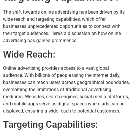
The shift towards online advertising has been driven by its
wide reach and targeting capabilities, which offer
businesses unprecedented opportunities to connect with
their target audiences. Here’s a discussion on how online
advertising has gained prominence:
Wide Reach:
Online advertising provides access to a vast global
audience. With billions of people using the internet daily,
businesses can reach users across geographical boundaries,
overcoming the limitations of traditional advertising
mediums. Websites, search engines, social media platforms,
and mobile apps serve as digital spaces where ads can be
displayed, ensuring a wide reach to potential customers.
Targeting Capabilities: