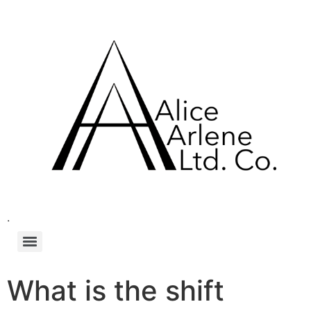
.
What is the shift