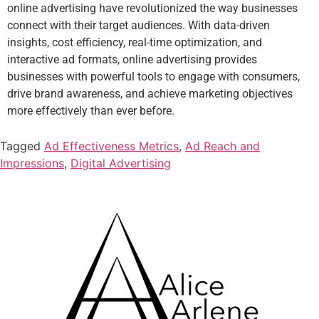
online advertising have revolutionized the way businesses
connect with their target audiences. With data-driven
insights, cost efficiency, real-time optimization, and
interactive ad formats, online advertising provides
businesses with powerful tools to engage with consumers,
drive brand awareness, and achieve marketing objectives
more effectively than ever before.
Tagged
Ad Effectiveness Metrics
,
Ad Reach and
Impressions
,
Digital Advertising