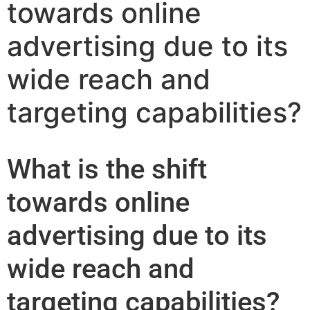
towards online
advertising due to its
wide reach and
targeting capabilities?
What is the shift
towards online
advertising due to its
wide reach and
targeting capabilities?