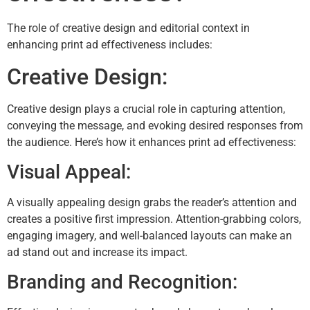
The role of creative design and editorial context in
enhancing print ad effectiveness includes:
Creative Design:
Creative design plays a crucial role in capturing attention,
conveying the message, and evoking desired responses from
the audience. Here’s how it enhances print ad effectiveness:
Visual Appeal:
A visually appealing design grabs the reader’s attention and
creates a positive first impression. Attention-grabbing colors,
engaging imagery, and well-balanced layouts can make an
ad stand out and increase its impact.
Branding and Recognition: