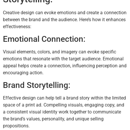
Creative design can evoke emotions and create a connection
between the brand and the audience. Here’s how it enhances
effectiveness:
Emotional Connection:
Visual elements, colors, and imagery can evoke specific
emotions that resonate with the target audience. Emotional
appeal helps create a connection, influencing perception and
encouraging action.
Brand Storytelling:
Effective design can help tell a brand story within the limited
space of a print ad. Compelling visuals, engaging copy, and
a consistent visual identity work together to communicate
the brand’s values, personality, and unique selling
propositions.