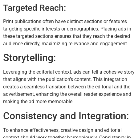
Targeted Reach:
Print publications often have distinct sections or features
targeting specific interests or demographics. Placing ads in
these targeted sections ensures that they reach the desired
audience directly, maximizing relevance and engagement.
Storytelling:
Leveraging the editorial context, ads can tell a cohesive story
that aligns with the publication’s content. This integration
creates a seamless transition between the editorial and the
advertisement, enhancing the overall reader experience and
making the ad more memorable.
Consistency and Integration:
To enhance effectiveness, creative design and editorial
context should work together harmoniously. Consistency in