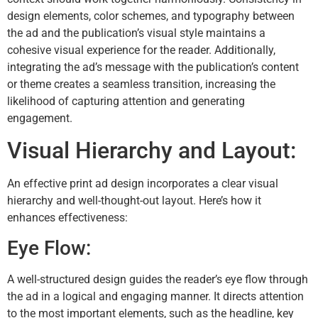
design elements, color schemes, and typography between
the ad and the publication’s visual style maintains a
cohesive visual experience for the reader. Additionally,
integrating the ad’s message with the publication’s content
or theme creates a seamless transition, increasing the
likelihood of capturing attention and generating
engagement.
Visual Hierarchy and Layout:
An effective print ad design incorporates a clear visual
hierarchy and well-thought-out layout. Here’s how it
enhances effectiveness:
Eye Flow:
A well-structured design guides the reader’s eye flow through
the ad in a logical and engaging manner. It directs attention
to the most important elements, such as the headline, key