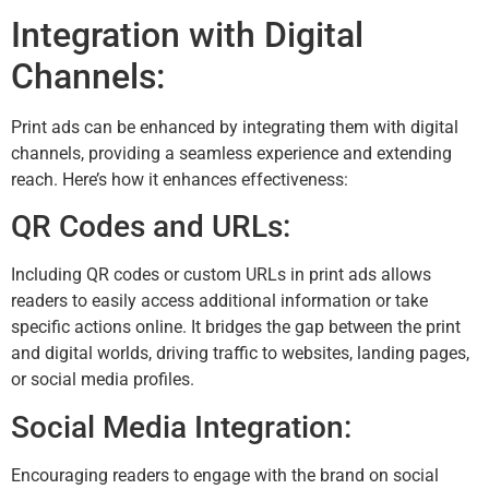
Integration with Digital
Channels:
Print ads can be enhanced by integrating them with digital
channels, providing a seamless experience and extending
reach. Here’s how it enhances effectiveness:
QR Codes and URLs:
Including QR codes or custom URLs in print ads allows
readers to easily access additional information or take
specific actions online. It bridges the gap between the print
and digital worlds, driving traffic to websites, landing pages,
or social media profiles.
Social Media Integration:
Encouraging readers to engage with the brand on social