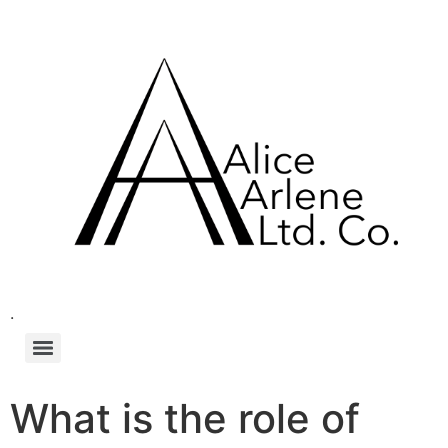
.
What is the role of