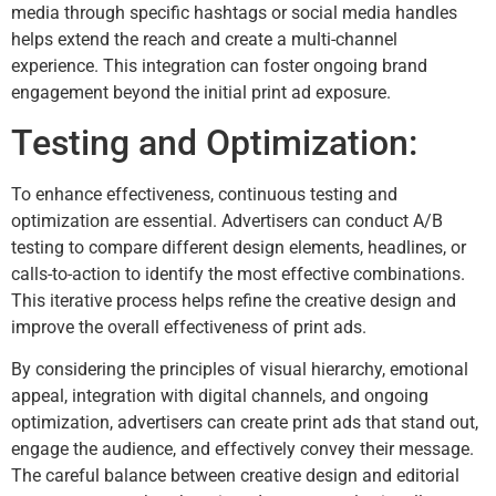
media through specific hashtags or social media handles
helps extend the reach and create a multi-channel
experience. This integration can foster ongoing brand
engagement beyond the initial print ad exposure.
Testing and Optimization:
To enhance effectiveness, continuous testing and
optimization are essential. Advertisers can conduct A/B
testing to compare different design elements, headlines, or
calls-to-action to identify the most effective combinations.
This iterative process helps refine the creative design and
improve the overall effectiveness of print ads.
By considering the principles of visual hierarchy, emotional
appeal, integration with digital channels, and ongoing
optimization, advertisers can create print ads that stand out,
engage the audience, and effectively convey their message.
The careful balance between creative design and editorial