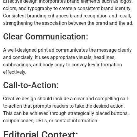
Effective design incorporates brand elements such as logos,
colors, and typography to create a consistent brand identity.
Consistent branding enhances brand recognition and recall,
strengthening the association between the brand and the ad.
Clear Communication:
A well-designed print ad communicates the message clearly
and concisely. It uses appropriate visuals, headlines,
subheadings, and body copy to convey key information
effectively.
Call-to-Action:
Creative design should include a clear and compelling call-
to-action that prompts readers to take the desired action.
This can be achieved through strategically placed buttons,
coupon codes, URLs, or contact information.
Editorial Context: