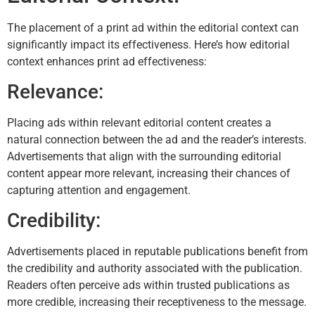
The placement of a print ad within the editorial context can
significantly impact its effectiveness. Here’s how editorial
context enhances print ad effectiveness:
Relevance:
Placing ads within relevant editorial content creates a
natural connection between the ad and the reader’s interests.
Advertisements that align with the surrounding editorial
content appear more relevant, increasing their chances of
capturing attention and engagement.
Credibility:
Advertisements placed in reputable publications benefit from
the credibility and authority associated with the publication.
Readers often perceive ads within trusted publications as
more credible, increasing their receptiveness to the message.