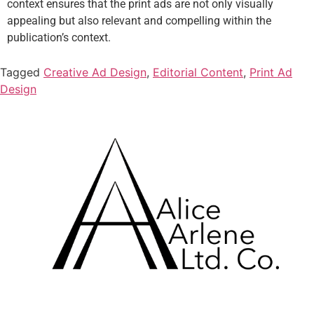
context ensures that the print ads are not only visually
appealing but also relevant and compelling within the
publication’s context.
Tagged
Creative Ad Design
,
Editorial Content
,
Print Ad
Design