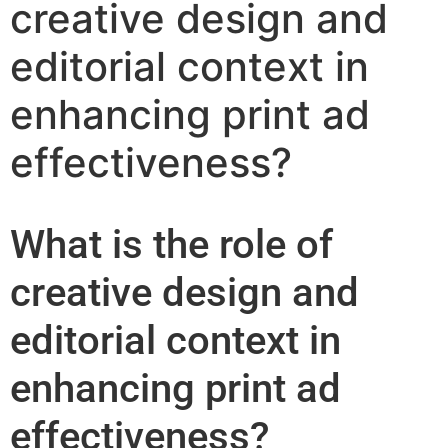
creative design and
editorial context in
enhancing print ad
effectiveness?
What is the role of
creative design and
editorial context in
enhancing print ad
effectiveness?