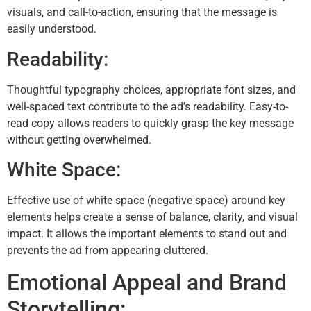
visuals, and call-to-action, ensuring that the message is
easily understood.
Readability:
Thoughtful typography choices, appropriate font sizes, and
well-spaced text contribute to the ad’s readability. Easy-to-
read copy allows readers to quickly grasp the key message
without getting overwhelmed.
White Space:
Effective use of white space (negative space) around key
elements helps create a sense of balance, clarity, and visual
impact. It allows the important elements to stand out and
prevents the ad from appearing cluttered.
Emotional Appeal and Brand
Storytelling: