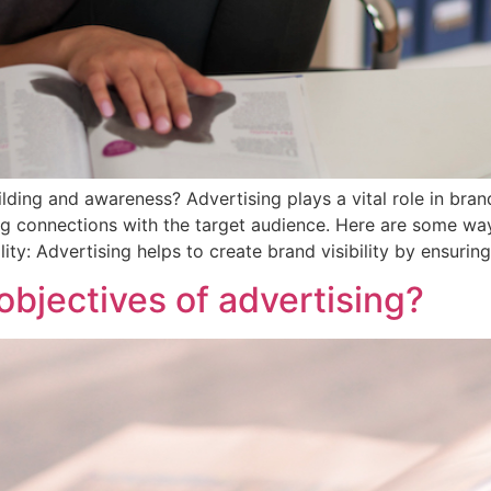
lding and awareness? Advertising plays a vital role in bra
hing connections with the target audience. Here are some wa
ity: Advertising helps to create brand visibility by ensurin
objectives of advertising?