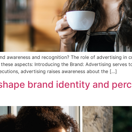
rand awareness and recognition? The role of advertising in 
o these aspects: Introducing the Brand: Advertising serves t
cutions, advertising raises awareness about the […]
hape brand identity and perc