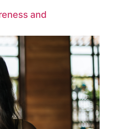
areness and