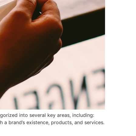
orized into several key areas, including:
 a brand’s existence, products, and services.