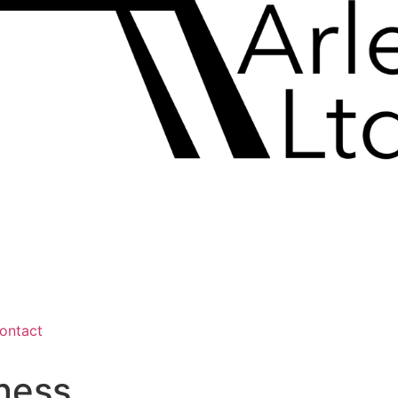
ontact
ness