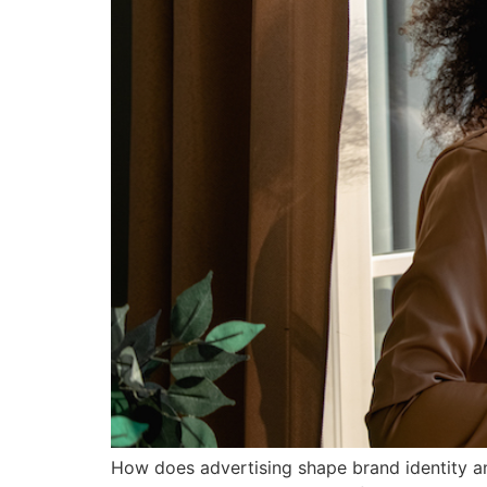
How does advertising shape brand identity and