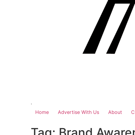
.
Home
Advertise With Us
About
C
Tag:
Brand Aware