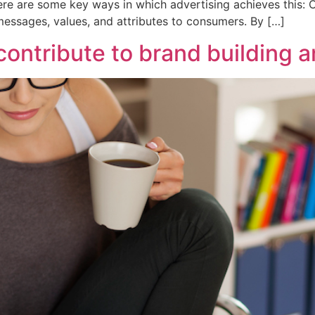
re are some key ways in which advertising achieves this: 
essages, values, and attributes to consumers. By […]
contribute to brand building 