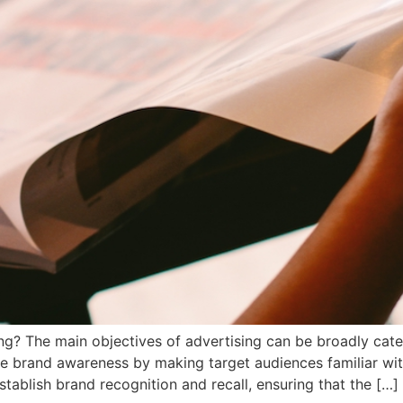
ing? The main objectives of advertising can be broadly categ
e brand awareness by making target audiences familiar with
tablish brand recognition and recall, ensuring that the […]