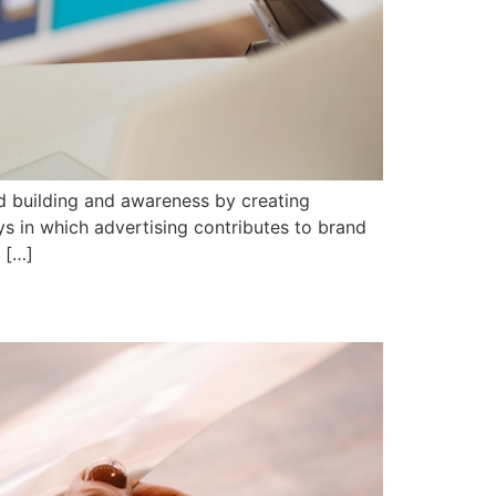
nd building and awareness by creating
ys in which advertising contributes to brand
g […]