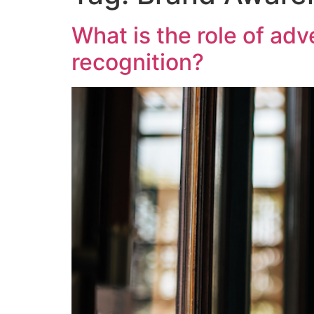
What is the role of ad
recognition?