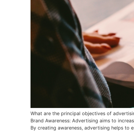
What are the principal objectives of advertis
Brand Awareness: Advertising aims to increas
By creating awareness, advertising helps to es