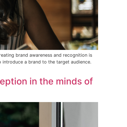
creating brand awareness and recognition is
o introduce a brand to the target audience.
eption in the minds of