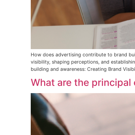
How does advertising contribute to brand bui
visibility, shaping perceptions, and establis
building and awareness: Creating Brand Visibil
What are the principal 