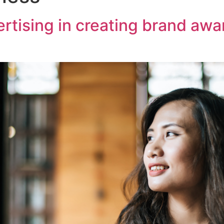
vertising in creating brand aw