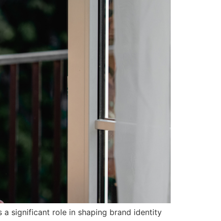
 significant role in shaping brand identity