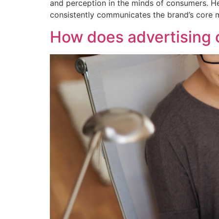
and perception in the minds of consumers. He
consistently communicates the brand’s core m
How does advertising 