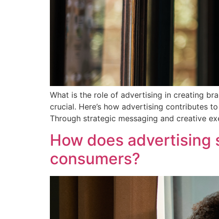
What is the role of advertising in creating b
crucial. Here’s how advertising contributes t
Through strategic messaging and creative exe
How does advertising s
consumers?