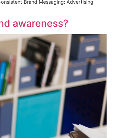
Consistent Brand Messaging: Advertising
and awareness?