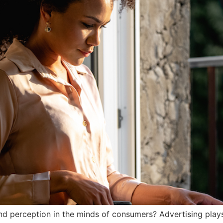
 perception in the minds of consumers? Advertising plays a