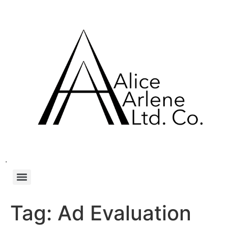
.
Tag:
Ad Evaluation