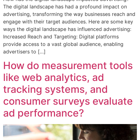
The digital landscape has had a profound impact on
advertising, transforming the way businesses reach and
engage with their target audiences. Here are some key
ways the digital landscape has influenced advertising:
Increased Reach and Targeting: Digital platforms
provide access to a vast global audience, enabling
advertisers to […]
How do measurement tools
like web analytics, ad
tracking systems, and
consumer surveys evaluate
ad performance?