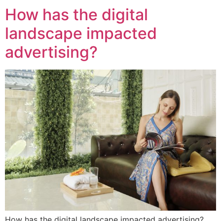
How has the digital
landscape impacted
advertising?
How has the digital landscape impacted advertising?