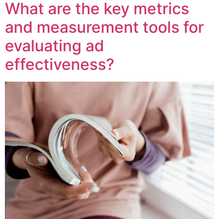
What are the key metrics
and measurement tools for
evaluating ad
effectiveness?