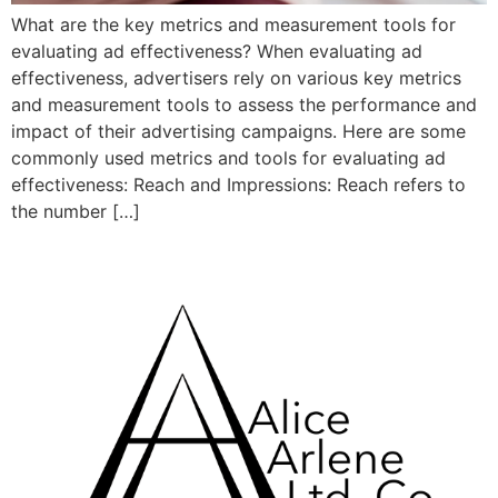
What are the key metrics and measurement tools for
evaluating ad effectiveness? When evaluating ad
effectiveness, advertisers rely on various key metrics
and measurement tools to assess the performance and
impact of their advertising campaigns. Here are some
commonly used metrics and tools for evaluating ad
effectiveness: Reach and Impressions: Reach refers to
the number […]