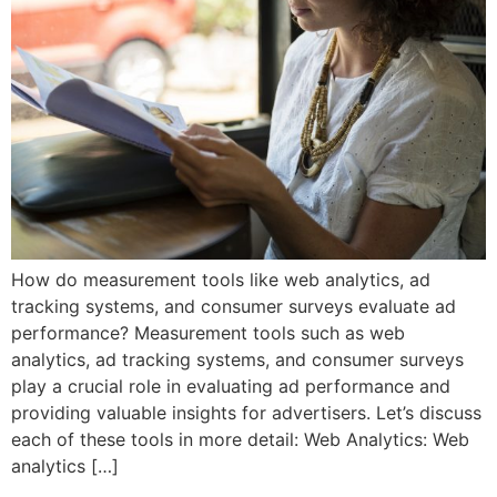
How do measurement tools like web analytics, ad
tracking systems, and consumer surveys evaluate ad
performance? Measurement tools such as web
analytics, ad tracking systems, and consumer surveys
play a crucial role in evaluating ad performance and
providing valuable insights for advertisers. Let’s discuss
each of these tools in more detail: Web Analytics: Web
analytics […]