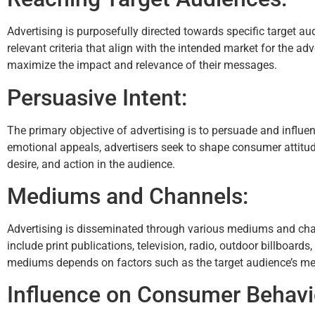
Advertising is purposefully directed towards specific target 
relevant criteria that align with the intended market for the ad
maximize the impact and relevance of their messages.
Persuasive Intent:
The primary objective of advertising is to persuade and influen
emotional appeals, advertisers seek to shape consumer attitude
desire, and action in the audience.
Mediums and Channels:
Advertising is disseminated through various mediums and chann
include print publications, television, radio, outdoor billboard
mediums depends on factors such as the target audience’s medi
Influence on Consumer Behavi