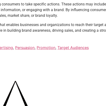
consumers to take specific actions. These actions may include
ng information, or engaging with a brand. By influencing consumer
les, market share, or brand loyalty.
 that enables businesses and organizations to reach their target
le in building brand awareness, driving sales, and creating a str
rtising
,
Persuasion
,
Promotion
,
Target Audiences