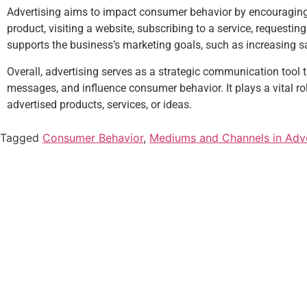
Advertising aims to impact consumer behavior by encouraging 
product, visiting a website, subscribing to a service, requesti
supports the business’s marketing goals, such as increasing sa
Overall, advertising serves as a strategic communication tool
messages, and influence consumer behavior. It plays a vital ro
advertised products, services, or ideas.
Tagged
Consumer Behavior
,
Mediums and Channels in Adve