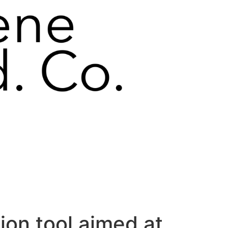
ion tool aimed at