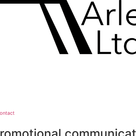
ontact
promotional communicat