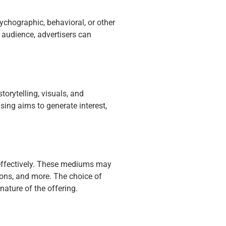
ychographic, behavioral, or other
t audience, advertisers can
torytelling, visuals, and
sing aims to generate interest,
 effectively. These mediums may
tions, and more. The choice of
ature of the offering.