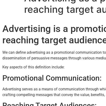
reaching target a
Advertising is a promot
reaching target audienc
We can define advertising as a promotional communication tool 
dissemination of persuasive messages through various medium
Key aspects of this definition include:
Promotional Communication:
Advertising serves as a means of communication through which b
crafting compelling messages that convey the value, benefits, a
Reaching Target Audiences: