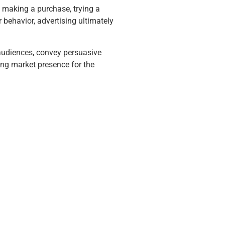
 making a purchase, trying a
 behavior, advertising ultimately
 audiences, convey persuasive
ong market presence for the