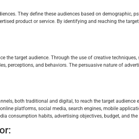
audiences. They define these audiences based on demographic, ps
vertised product or service. By identifying and reaching the targe
ce the target audience. Through the use of creative techniques, s
s, perceptions, and behaviors. The persuasive nature of adverti
els, both traditional and digital, to reach the target audience
s, online platforms, social media, search engines, mobile applica
a consumption habits, advertising objectives, budget, and the n
or: