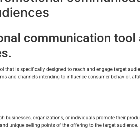
udiences
ional communication tool
es.
that is specifically designed to reach and engage target audien
s and channels intending to influence consumer behavior, attit
usinesses, organizations, or individuals promote their products
nd unique selling points of the offering to the target audience.