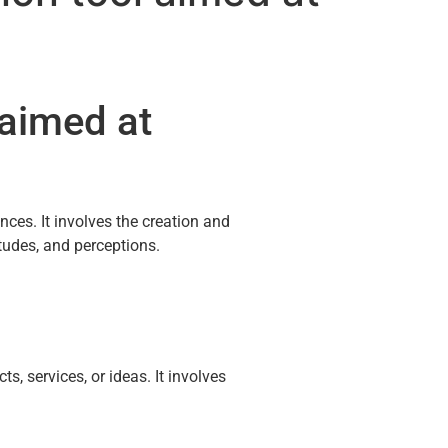
 aimed at
ces. It involves the creation and
udes, and perceptions.
, services, or ideas. It involves