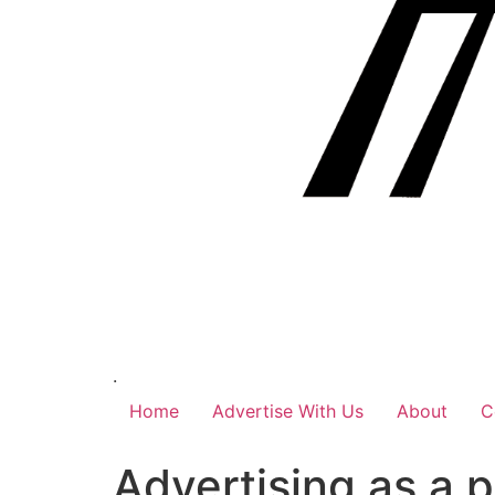
.
Home
Advertise With Us
About
C
Advertising as a 